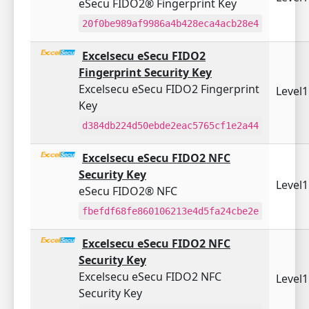
eSecu FIDO2® Fingerprint Key
20f0be989af9986a4b428eca4acb28e4
Excelsecu eSecu FIDO2
Fingerprint Security Key
Excelsecu eSecu FIDO2 Fingerprint
Level
Key
d384db224d50ebde2eac5765cf1e2a44
Excelsecu eSecu FIDO2 NFC
Security Key
Level
eSecu FIDO2® NFC
fbefdf68fe860106213e4d5fa24cbe2e
Excelsecu eSecu FIDO2 NFC
Security Key
Excelsecu eSecu FIDO2 NFC
Level
Security Key