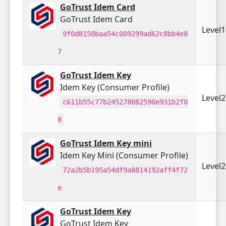
GoTrust Idem Card
GoTrust Idem Card
Level
9f0d8150baa54c009299ad62c8bb4e8
7
GoTrust Idem Key
Idem Key (Consumer Profile)
Level
c611b55c77b245278082590e931b2f0
8
GoTrust Idem Key mini
Idem Key Mini (Consumer Profile)
Level
72a2b5b195a54df9a8814192aff4f72
e
GoTrust Idem Key
GoTrust Idem Key