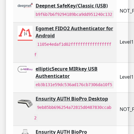
Deepnet SafeKey/Classic (USB)
NOT_F
b9f6b7b6f9294189bca9dd951240c132
Egomet FIDO2 Authenticator for
Android
Level
1105e4edaf1d02fffffffffffffffff
f
ellipticSecure MIRkey USB
Authenticator
Level
eb3b131e59dc536ad176cb7306da10f5
Ensurity AUTH BioPro Desktop
9eb85bb696254a72815d0487830ccab
NOT_F
2
Ensurity AUTH BioPro