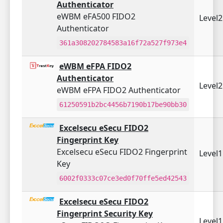
Authenticator
eWBM eFA500 FIDO2
Level
Authenticator
361a308202784583a16f72a527f973e4
eWBM eFPA FIDO2
Authenticator
Level
eWBM eFPA FIDO2 Authenticator
61250591b2bc4456b7190b17be90bb30
Excelsecu eSecu FIDO2
Fingerprint Key
Excelsecu eSecu FIDO2 Fingerprint
Level
Key
6002f0333c07ce3ed0f70ffe5ed42543
Excelsecu eSecu FIDO2
Fingerprint Security Key
Level