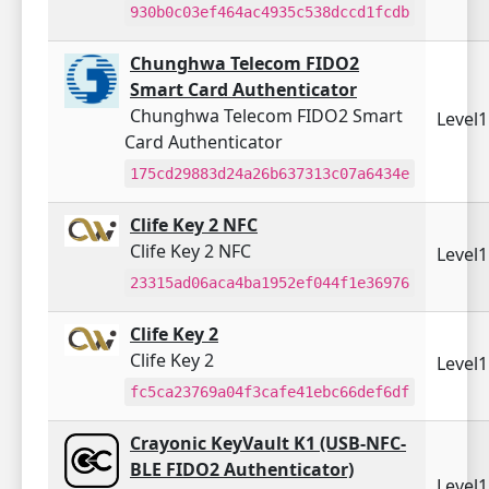
930b0c03ef464ac4935c538dccd1fcdb
Chunghwa Telecom FIDO2
Smart Card Authenticator
Chunghwa Telecom FIDO2 Smart
Level
Card Authenticator
175cd29883d24a26b637313c07a6434e
Clife Key 2 NFC
Clife Key 2 NFC
Level
23315ad06aca4ba1952ef044f1e36976
Clife Key 2
Clife Key 2
Level
fc5ca23769a04f3cafe41ebc66def6df
Crayonic KeyVault K1 (USB-NFC-
BLE FIDO2 Authenticator)
Level