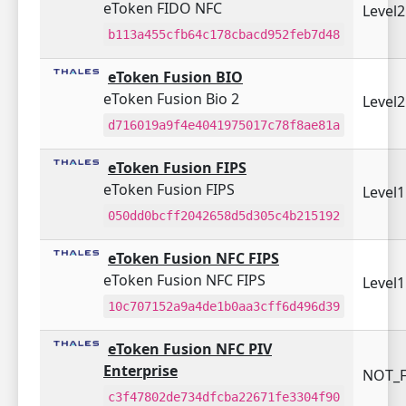
eToken FIDO NFC
Level
b113a455cfb64c178cbacd952feb7d48
eToken Fusion BIO
eToken Fusion Bio 2
Level
d716019a9f4e4041975017c78f8ae81a
eToken Fusion FIPS
eToken Fusion FIPS
Level
050dd0bcff2042658d5d305c4b215192
eToken Fusion NFC FIPS
eToken Fusion NFC FIPS
Level
10c707152a9a4de1b0aa3cff6d496d39
eToken Fusion NFC PIV
Enterprise
NOT_F
c3f47802de734dfcba22671fe3304f90