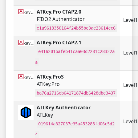
ATKey.Pro CTAP2.0
FIDO2 Authenticator
Level
e1a9618350164f24b55be3ae23614cc6
ATKey.Pro CTAP2.1
e416201bafeb41caa03d2281c28322a
Level
a
ATKey.ProS
ATKey.Pro
Level
ba76a2716eb64171874db6428dbe3437
ATLKey Authenticator
ATLKey
Level
019614a327037e35a453285fd06c5d2
4