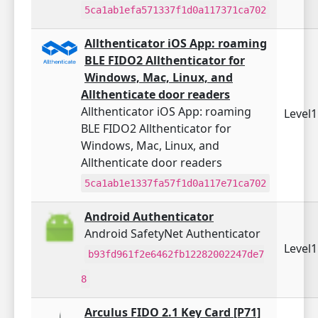
5ca1ab1efa571337f1d0a117371ca702
Allthenticator iOS App: roaming
BLE FIDO2 Allthenticator for
Windows, Mac, Linux, and
Allthenticate door readers
Allthenticator iOS App: roaming
Level
BLE FIDO2 Allthenticator for
Windows, Mac, Linux, and
Allthenticate door readers
5ca1ab1e1337fa57f1d0a117e71ca702
Android Authenticator
Android SafetyNet Authenticator
Level
b93fd961f2e6462fb12282002247de7
8
Arculus FIDO 2.1 Key Card [P71]