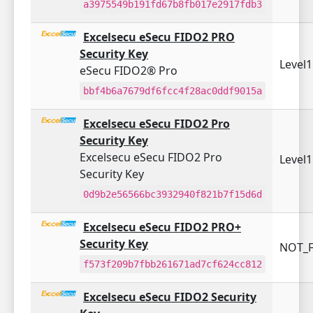
a3975549b191fd67b8fb017e2917fdb3
Excelsecu eSecu FIDO2 PRO
Security Key
Level
eSecu FIDO2® Pro
bbf4b6a7679df6fcc4f28ac0ddf9015a
Excelsecu eSecu FIDO2 Pro
Security Key
Excelsecu eSecu FIDO2 Pro
Level
Security Key
0d9b2e56566bc3932940f821b7f15d6d
Excelsecu eSecu FIDO2 PRO+
Security Key
NOT_F
f573f209b7fbb261671ad7cf624cc812
Excelsecu eSecu FIDO2 Security