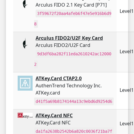
Arculus FIDO 2.1 Key Card [P71]
Level
3f59672f20aa4afeb6f47e5e916b6d9
8
Arculus FIDO2/U2F Key Card
Arculus FIDO2/U2F Card
Level
9d3df6ba282f11eda2610242ac12000
2
ATKey.Card CTAP2.0
AuthenTrend Technology Inc.
Level
ATKey.card
d41f5a69b8174144a13c9ebd6d9254d6
ATKey.Card NFC
ATKey.Card NFC
Level
da1fa2638b2542b6a820c0036f21ba7f