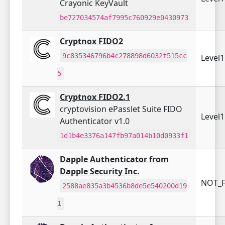
Crayonic KeyVault
be727034574af7995c760929e0430973
Cryptnox FIDO2
9c835346796b4c278898d6032f515cc
Level
5
Cryptnox FIDO2.1
cryptovision ePasslet Suite FIDO
Level
Authenticator v1.0
1d1b4e3376a147fb97a014b10d0933f1
Dapple Authenticator from
Dapple Security Inc.
NOT_F
2588ae835a3b4536b8de5e540200d19
1