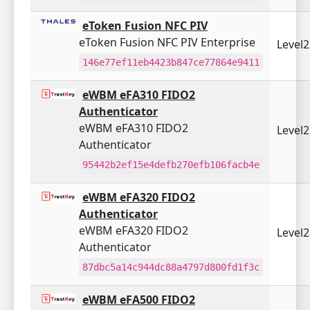
eToken Fusion NFC PIV
eToken Fusion NFC PIV Enterprise
Level
146e77ef11eb4423b847ce77864e9411
eWBM eFA310 FIDO2
Authenticator
eWBM eFA310 FIDO2
Level
Authenticator
95442b2ef15e4defb270efb106facb4e
eWBM eFA320 FIDO2
Authenticator
eWBM eFA320 FIDO2
Level
Authenticator
87dbc5a14c944dc88a4797d800fd1f3c
eWBM eFA500 FIDO2