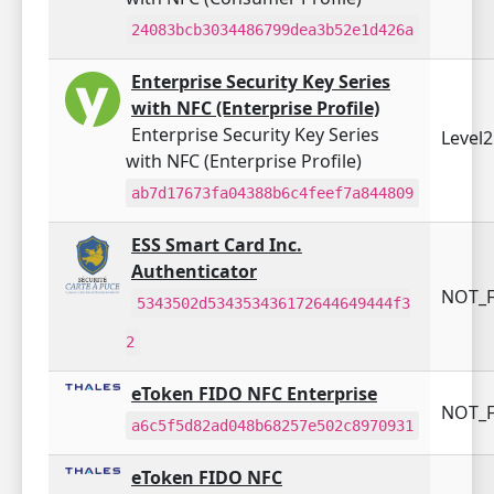
24083bcb3034486799dea3b52e1d426a
Enterprise Security Key Series
with NFC (Enterprise Profile)
Enterprise Security Key Series
Level
with NFC (Enterprise Profile)
ab7d17673fa04388b6c4feef7a844809
ESS Smart Card Inc.
Authenticator
NOT_F
5343502d534353436172644649444f3
2
eToken FIDO NFC Enterprise
NOT_F
a6c5f5d82ad048b68257e502c8970931
eToken FIDO NFC