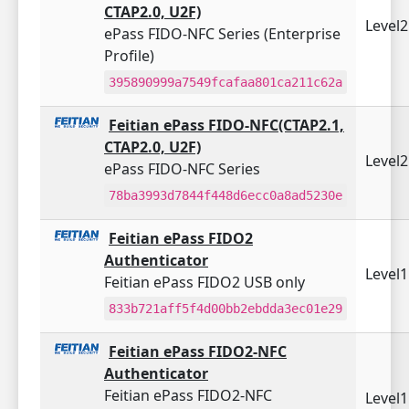
CTAP2.0, U2F)
Level
ePass FIDO-NFC Series (Enterprise
Profile)
395890999a7549fcafaa801ca211c62a
Feitian ePass FIDO-NFC(CTAP2.1,
CTAP2.0, U2F)
Level
ePass FIDO-NFC Series
78ba3993d7844f448d6ecc0a8ad5230e
Feitian ePass FIDO2
Authenticator
Level
Feitian ePass FIDO2 USB only
833b721aff5f4d00bb2ebdda3ec01e29
Feitian ePass FIDO2-NFC
Authenticator
Feitian ePass FIDO2-NFC
Level