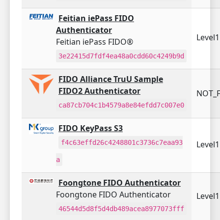
Feitian iePass FIDO
Authenticator
Level
Feitian iePass FIDO®
3e22415d7fdf4ea48a0cdd60c4249b9d
FIDO Alliance TruU Sample
FIDO2 Authenticator
NOT_F
ca87cb704c1b4579a8e84efdd7c007e0
FIDO KeyPass S3
f4c63effd26c4248801c3736c7eaa93
Level
a
Foongtone FIDO Authenticator
Foongtone FIDO Authenticator
Level
46544d5d8f5d4db489acea8977073fff