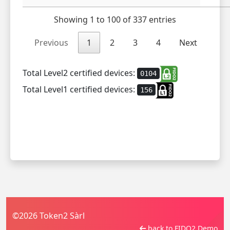
Showing 1 to 100 of 337 entries
Previous
1
2
3
4
Next
Total Level2 certified devices:
0104
Total Level1 certified devices:
156
©2026 Token2 Sàrl
back to FIDO2 Demo