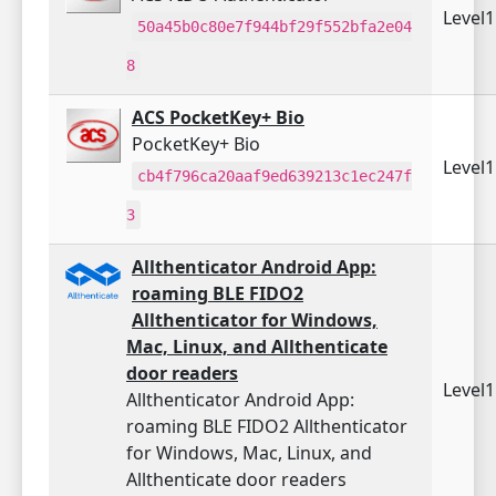
Level
50a45b0c80e7f944bf29f552bfa2e04
8
ACS PocketKey+ Bio
PocketKey+ Bio
Level
cb4f796ca20aaf9ed639213c1ec247f
3
Allthenticator Android App:
roaming BLE FIDO2
Allthenticator for Windows,
Mac, Linux, and Allthenticate
door readers
Level
Allthenticator Android App:
roaming BLE FIDO2 Allthenticator
for Windows, Mac, Linux, and
Allthenticate door readers