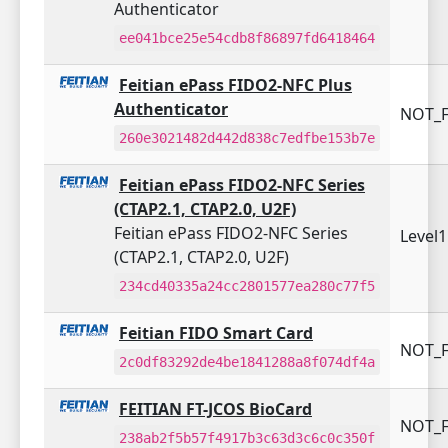
Authenticator
ee041bce25e54cdb8f86897fd6418464
Feitian ePass FIDO2-NFC Plus
Authenticator
NOT_F
260e3021482d442d838c7edfbe153b7e
Feitian ePass FIDO2-NFC Series
(CTAP2.1, CTAP2.0, U2F)
Feitian ePass FIDO2-NFC Series
Level
(CTAP2.1, CTAP2.0, U2F)
234cd40335a24cc2801577ea280c77f5
Feitian FIDO Smart Card
NOT_F
2c0df83292de4be1841288a8f074df4a
FEITIAN FT-JCOS BioCard
NOT_F
238ab2f5b57f4917b3c63d3c6c0c350f