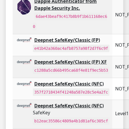
Dapple Authenticator from
Dapple Security Inc.
NOT_F
6dae43beaf9c417b8b9f1b611168ec6
0
Deepnet SafeKey/Classic (FP)
NOT_F
e41b42a360ac4afb8757a98f2d7f6c9f
Deepnet SafeKey/Classic (FP) XF
NOT_F
c1288a5cd66b495ca68f4e81f9ec5b53
Deepnet SafeKey/Classic (NFC)
NOT_F
357f2718434f41248a587e28c5e4a2fc
Deepnet SafeKey/Classic (NFC)
SafeKey
Level
b12eac35586c4809a4b1d81af6c305cf