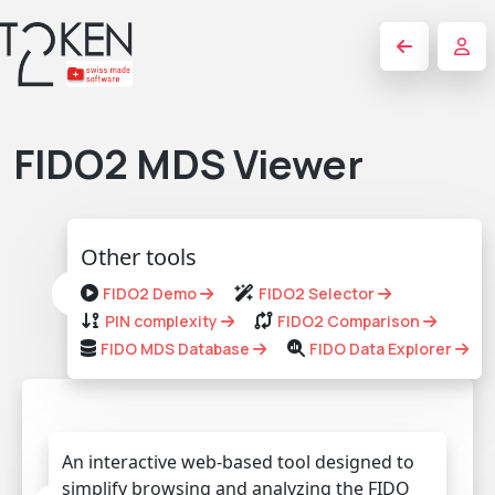
FIDO2 MDS Viewer
Other tools
FIDO2 Demo
FIDO2 Selector
PIN complexity
FIDO2 Comparison
FIDO MDS Database
FIDO Data Explorer
An interactive web-based tool designed to
simplify browsing and analyzing the FIDO