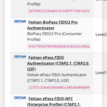
Profile)
2bff89f2323a48fcb7c89ff7fe87c07e
Feitian BioPass FIDO2 Pro
Authenticator
BioPass FIDO2 Pro (Consumer
Level
Profile)
4c0cf95d2f4043b5ba424c83a11c04ba
Feitian ePass FIDO
Authenticator (CTAP2.1, CTAP2.0,
U2F)
Level
Feitian ePass FIDO Authenticator
(CTAP2.1, CTAP2.0, U2F)
12755c328ad146eb881ce0b38d848b09
Feitian ePass FIDO-NFC
(Enterprise Profile) (CTAP2.1,