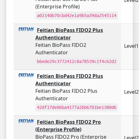
(Enterprise Profile)
a02140b70cbd42e1a9b5a39da2545114
Feitian BioPass FIDO2 Plus
Authenticator
Feitian BioPass FIDO2
Level
Authenticator
b6ede29c3772412c8a78539c1f4c62d2
Feitian BioPass FIDO2 Plus
Authenticator
Feitian BioPass FIDO2 Plus
Level
Authenticator
42df17de06ba4177a2bb6701be1380d6
Feitian BioPass FIDO2 Pro
(Enterprise Profile)
BioPass FIDO2 Pro (Enterprise
Level