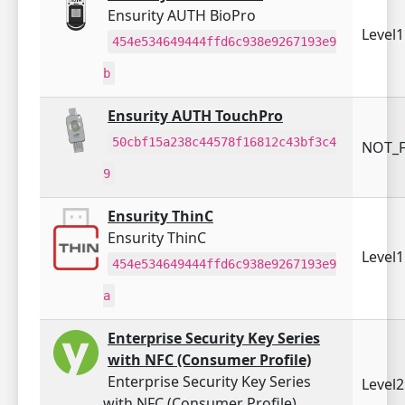
Ensurity AUTH BioPro
Level
454e534649444ffd6c938e9267193e9
b
Ensurity AUTH TouchPro
50cbf15a238c44578f16812c43bf3c4
NOT_F
9
Ensurity ThinC
Ensurity ThinC
Level
454e534649444ffd6c938e9267193e9
a
Enterprise Security Key Series
with NFC (Consumer Profile)
Enterprise Security Key Series
Level
with NFC (Consumer Profile)