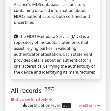
Alliance's MDS database : a repository
containing detailed information about
FIDO2 authenticators, both certified and
uncertified.
The FIDO Metadata Service (MDS) is a
repository of metadata statements that
assist relying parties in validating
authenticator attestation. Each statement
provides details about an authenticator's
characteristics, verifying the authenticity of
the device and identifying its manufacturer.
(
337
)
All records
show certified only
certification level:
level2 only
all