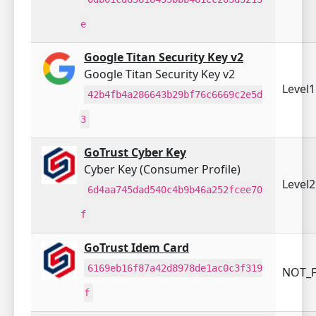
e
Google Titan Security Key v2
Google Titan Security Key v2
Level
42b4fb4a286643b29bf76c6669c2e5d
3
GoTrust Cyber Key
Cyber Key (Consumer Profile)
Level
6d4aa745dad540c4b9b46a252fcee70
f
GoTrust Idem Card
6169eb16f87a42d8978de1ac0c3f319
NOT_F
f