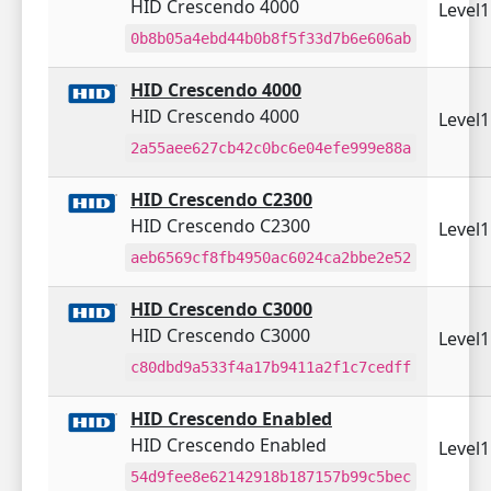
HID Crescendo 4000
Level
0b8b05a4ebd44b0b8f5f33d7b6e606ab
HID Crescendo 4000
HID Crescendo 4000
Level
2a55aee627cb42c0bc6e04efe999e88a
HID Crescendo C2300
HID Crescendo C2300
Level
aeb6569cf8fb4950ac6024ca2bbe2e52
HID Crescendo C3000
HID Crescendo C3000
Level
c80dbd9a533f4a17b9411a2f1c7cedff
HID Crescendo Enabled
HID Crescendo Enabled
Level
54d9fee8e62142918b187157b99c5bec