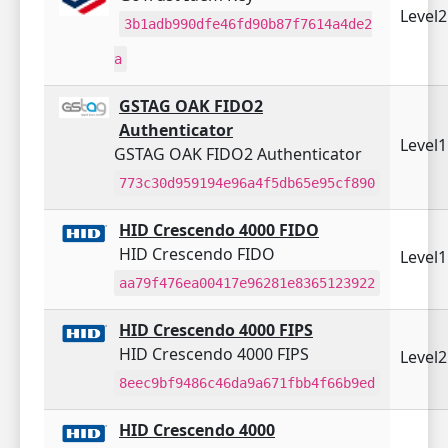
Level
3b1adb990dfe46fd90b87f7614a4de2
a
GSTAG OAK FIDO2
Authenticator
Level
GSTAG OAK FIDO2 Authenticator
773c30d959194e96a4f5db65e95cf890
HID Crescendo 4000 FIDO
HID Crescendo FIDO
Level
aa79f476ea00417e96281e8365123922
HID Crescendo 4000 FIPS
HID Crescendo 4000 FIPS
Level
8eec9bf9486c46da9a671fbb4f66b9ed
HID Crescendo 4000