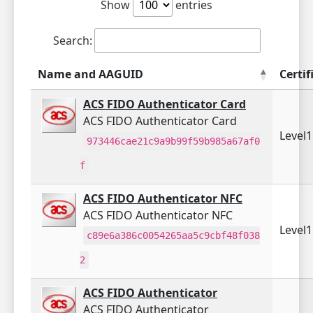
Show
entries
Search:
Name and AAGUID
Certif
ACS FIDO Authenticator Card
ACS FIDO Authenticator Card
Level
973446cae21c9a9b99f59b985a67af0
f
ACS FIDO Authenticator NFC
ACS FIDO Authenticator NFC
Level
c89e6a386c0054265aa5c9cbf48f038
2
ACS FIDO Authenticator
ACS FIDO Authenticator