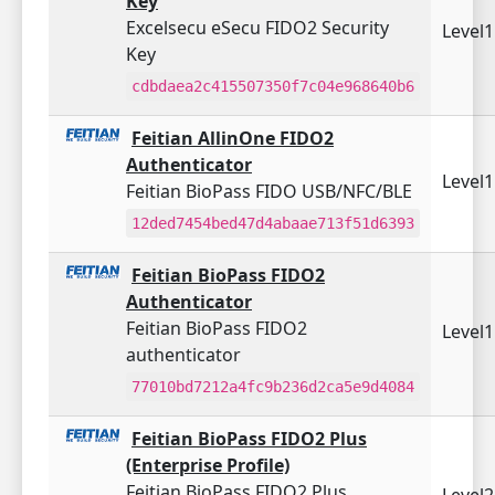
Key
Excelsecu eSecu FIDO2 Security
Level
Key
cdbdaea2c415507350f7c04e968640b6
Feitian AllinOne FIDO2
Authenticator
Level
Feitian BioPass FIDO USB/NFC/BLE
12ded7454bed47d4abaae713f51d6393
Feitian BioPass FIDO2
Authenticator
Feitian BioPass FIDO2
Level
authenticator
77010bd7212a4fc9b236d2ca5e9d4084
Feitian BioPass FIDO2 Plus
(Enterprise Profile)
Feitian BioPass FIDO2 Plus
Level