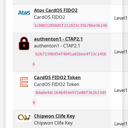
Atos CardOS FIDO2
CardOS FIDO2
Level
1c08652858d5f211823c356786e36140
authenton1 - CTAP2.1
authenton1 - CTAP2.1
Level
b267239b954f4041a01bee4f33c145b
6
CardOS FIDO2 Token
CardOS FIDO2 Token
Level
8da0e4dc164b454e972e88f362b23d5
9
Chipwon Clife Key
Chipwon Clife Key
Level