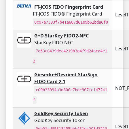
FT-JCOS FIDO Fingerprint Card
FT-JCOS FIDO® Fingerprint Card
Level
8c97a7303f7b41a687d61e9b62bda6f0
G+D StarKey FIDO2-NFC
StarKey FIDO NFC
Level
7a53c6439dec4219b3a4f9d24aca4e1
2
Giesecke+Devrient StarSign
FIDO Card 2.1
NOT_F
c09b33994a3d306c7bdc967fef47241
f
GoldKey Security Token
GoldKey Security Token
Level
0db01cd65618455bbb461ec203d3213